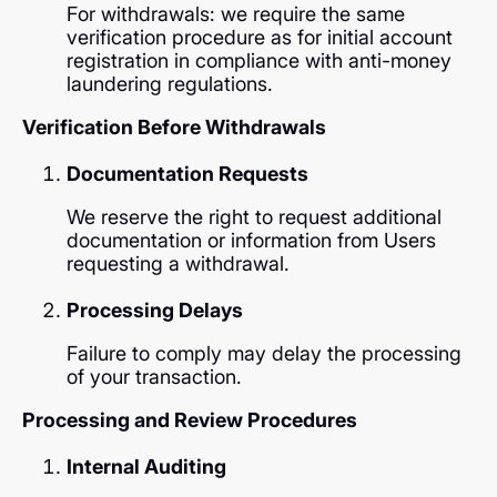
For withdrawals: we require the same
verification procedure as for initial account
registration in compliance with anti-money
laundering regulations.
Verification Before Withdrawals
Documentation Requests
We reserve the right to request additional
documentation or information from Users
requesting a withdrawal.
Processing Delays
Failure to comply may delay the processing
of your transaction.
Processing and Review Procedures
Internal Auditing