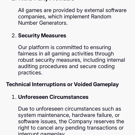
All games are provided by external software
companies, which implement Random
Number Generators.
Security Measures
Our platform is committed to ensuring
fairness in all gaming activities through
robust security measures, including internal
auditing procedures and secure coding
practices.
Technical Interruptions or Voided Gameplay
Unforeseen Circumstances
Due to unforeseen circumstances such as
system maintenance, hardware failure, or
software issues, the Company reserves the
right to cancel any pending transactions or
interrupt gameplay.