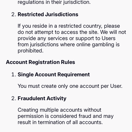
regulations in their jurisdiction.
Restricted Jurisdictions
If you reside in a restricted country, please
do not attempt to access the site. We will not
provide any services or support to Users
from jurisdictions where online gambling is
prohibited.
Account Registration Rules
Single Account Requirement
You must create only one account per User.
Fraudulent Activity
Creating multiple accounts without
permission is considered fraud and may
result in termination of all accounts.