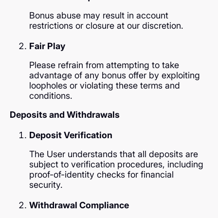
Bonus abuse may result in account
restrictions or closure at our discretion.
Fair Play
Please refrain from attempting to take
advantage of any bonus offer by exploiting
loopholes or violating these terms and
conditions.
Deposits and Withdrawals
Deposit Verification
The User understands that all deposits are
subject to verification procedures, including
proof-of-identity checks for financial
security.
Withdrawal Compliance