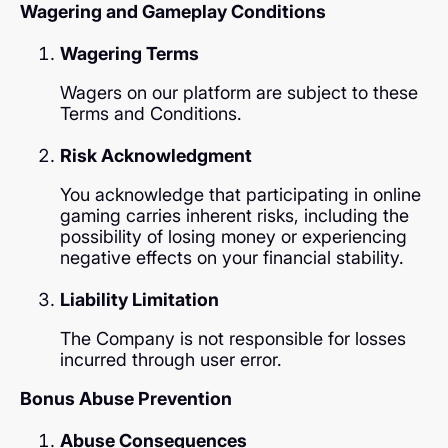
Wagering and Gameplay Conditions
Wagering Terms
Wagers on our platform are subject to these
Terms and Conditions.
Risk Acknowledgment
You acknowledge that participating in online
gaming carries inherent risks, including the
possibility of losing money or experiencing
negative effects on your financial stability.
Liability Limitation
The Company is not responsible for losses
incurred through user error.
Bonus Abuse Prevention
Abuse Consequences