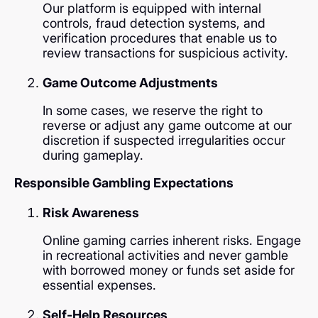
Our platform is equipped with internal
controls, fraud detection systems, and
verification procedures that enable us to
review transactions for suspicious activity.
Game Outcome Adjustments
In some cases, we reserve the right to
reverse or adjust any game outcome at our
discretion if suspected irregularities occur
during gameplay.
Responsible Gambling Expectations
Risk Awareness
Online gaming carries inherent risks. Engage
in recreational activities and never gamble
with borrowed money or funds set aside for
essential expenses.
Self-Help Resources