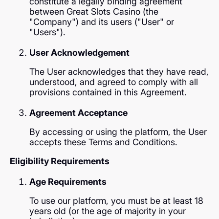
constitute a legally binding agreement
between Great Slots Casino (the
"Company") and its users ("User" or
"Users").
User Acknowledgement
The User acknowledges that they have read,
understood, and agreed to comply with all
provisions contained in this Agreement.
Agreement Acceptance
By accessing or using the platform, the User
accepts these Terms and Conditions.
Eligibility Requirements
Age Requirements
To use our platform, you must be at least 18
years old (or the age of majority in your