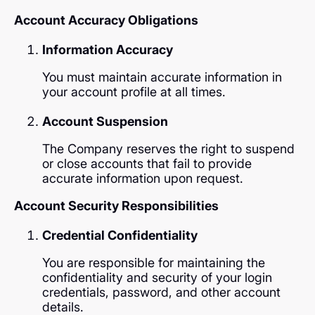
Account Accuracy Obligations
Information Accuracy
You must maintain accurate information in
your account profile at all times.
Account Suspension
The Company reserves the right to suspend
or close accounts that fail to provide
accurate information upon request.
Account Security Responsibilities
Credential Confidentiality
You are responsible for maintaining the
confidentiality and security of your login
credentials, password, and other account
details.