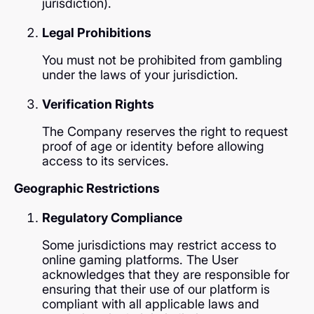
jurisdiction).
Legal Prohibitions
You must not be prohibited from gambling
under the laws of your jurisdiction.
Verification Rights
The Company reserves the right to request
proof of age or identity before allowing
access to its services.
Geographic Restrictions
Regulatory Compliance
Some jurisdictions may restrict access to
online gaming platforms. The User
acknowledges that they are responsible for
ensuring that their use of our platform is
compliant with all applicable laws and