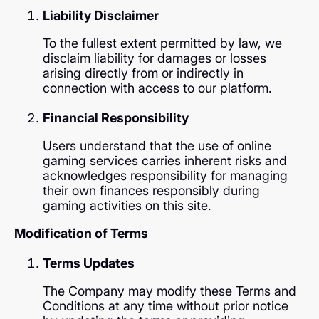
Liability Disclaimer
To the fullest extent permitted by law, we
disclaim liability for damages or losses
arising directly from or indirectly in
connection with access to our platform.
Financial Responsibility
Users understand that the use of online
gaming services carries inherent risks and
acknowledges responsibility for managing
their own finances responsibly during
gaming activities on this site.
Modification of Terms
Terms Updates
The Company may modify these Terms and
Conditions at any time without prior notice