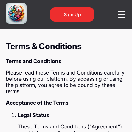
Sign Up
Terms & Conditions
Terms and Conditions
Please read these Terms and Conditions carefully
before using our platform. By accessing or using
the platform, you agree to be bound by these
terms.
Acceptance of the Terms
Legal Status
These Terms and Conditions ("Agreement")