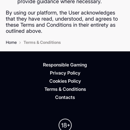
provide guidance where necessary.
By using our platform, the User acknowledges
that they have read, understood, and agrees to
these Terms and Conditions in their entirety as
outlined above.
›
Home
Terms & Conditions
Responsible Gaming
Privacy Policy
Cookies Policy
Terms & Conditions
Contacts