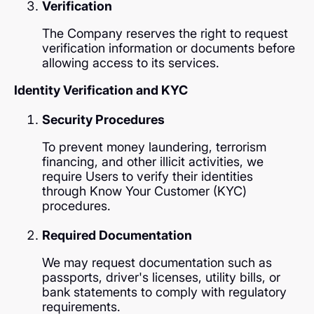
Verification
The Company reserves the right to request
verification information or documents before
allowing access to its services.
Identity Verification and KYC
Security Procedures
To prevent money laundering, terrorism
financing, and other illicit activities, we
require Users to verify their identities
through Know Your Customer (KYC)
procedures.
Required Documentation
We may request documentation such as
passports, driver's licenses, utility bills, or
bank statements to comply with regulatory
requirements.