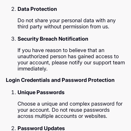
Data Protection
Do not share your personal data with any
third party without permission from us.
Security Breach Notification
If you have reason to believe that an
unauthorized person has gained access to
your account, please notify our support team
immediately.
Login Credentials and Password Protection
Unique Passwords
Choose a unique and complex password for
your account. Do not reuse passwords
across multiple accounts or websites.
Password Updates