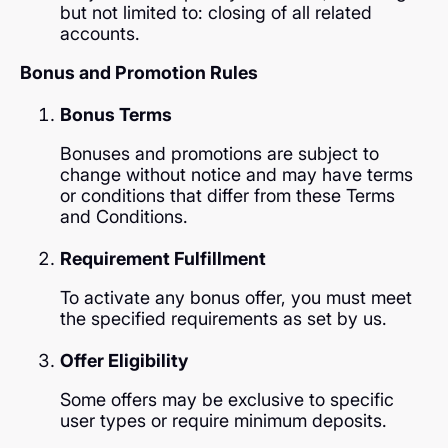
but not limited to: closing of all related
accounts.
Bonus and Promotion Rules
Bonus Terms
Bonuses and promotions are subject to
change without notice and may have terms
or conditions that differ from these Terms
and Conditions.
Requirement Fulfillment
To activate any bonus offer, you must meet
the specified requirements as set by us.
Offer Eligibility
Some offers may be exclusive to specific
user types or require minimum deposits.