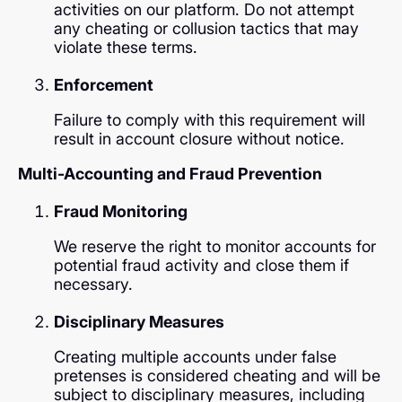
activities on our platform. Do not attempt
any cheating or collusion tactics that may
violate these terms.
Enforcement
Failure to comply with this requirement will
result in account closure without notice.
Multi-Accounting and Fraud Prevention
Fraud Monitoring
We reserve the right to monitor accounts for
potential fraud activity and close them if
necessary.
Disciplinary Measures
Creating multiple accounts under false
pretenses is considered cheating and will be
subject to disciplinary measures, including