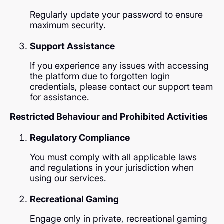
Regularly update your password to ensure
maximum security.
Support Assistance
If you experience any issues with accessing
the platform due to forgotten login
credentials, please contact our support team
for assistance.
Restricted Behaviour and Prohibited Activities
Regulatory Compliance
You must comply with all applicable laws
and regulations in your jurisdiction when
using our services.
Recreational Gaming
Engage only in private, recreational gaming