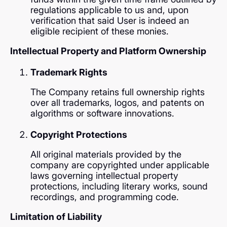
regulations applicable to us and, upon
verification that said User is indeed an
eligible recipient of these monies.
Intellectual Property and Platform Ownership
Trademark Rights
The Company retains full ownership rights
over all trademarks, logos, and patents on
algorithms or software innovations.
Copyright Protections
All original materials provided by the
company are copyrighted under applicable
laws governing intellectual property
protections, including literary works, sound
recordings, and programming code.
Limitation of Liability