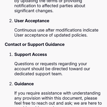
by updating the terms or providing
notification to affected parties about
significant changes.
User Acceptance
Continuous use after modifications indicate
User acceptance of updated policies.
Contact or Support Guidance
Support Access
Questions or requests regarding your
account should be directed toward our
dedicated support team.
Guidance
If you require assistance with understanding
any provision within this document, please
feel free to reach out and ask; we are here to