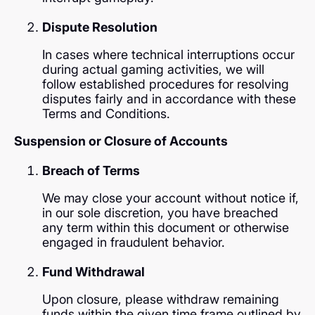
Dispute Resolution
In cases where technical interruptions occur
during actual gaming activities, we will
follow established procedures for resolving
disputes fairly and in accordance with these
Terms and Conditions.
Suspension or Closure of Accounts
Breach of Terms
We may close your account without notice if,
in our sole discretion, you have breached
any term within this document or otherwise
engaged in fraudulent behavior.
Fund Withdrawal
Upon closure, please withdraw remaining
funds within the given time frame outlined by