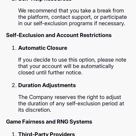
We recommend that you take a break from
the platform, contact support, or participate
in our self-exclusion programs if necessary.
Self-Exclusion and Account Restrictions
Automatic Closure
If you decide to use this option, please note
that your account will be automatically
closed until further notice.
Duration Adjustments
The Company reserves the right to adjust
the duration of any self-exclusion period at
its discretion.
Game Fairness and RNG Systems
Third-Party Providers