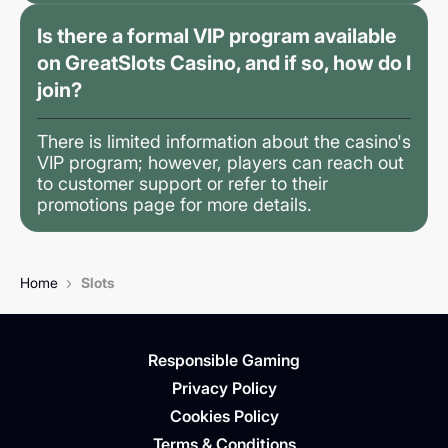
Is there a formal VIP program available
on GreatSlots Casino, and if so, how do I
join?
There is limited information about the casino's
VIP program; however, players can reach out
to customer support or refer to their
promotions page for more details.
›
Home
Slots
Responsible Gaming
Privacy Policy
Cookies Policy
Terms & Conditions