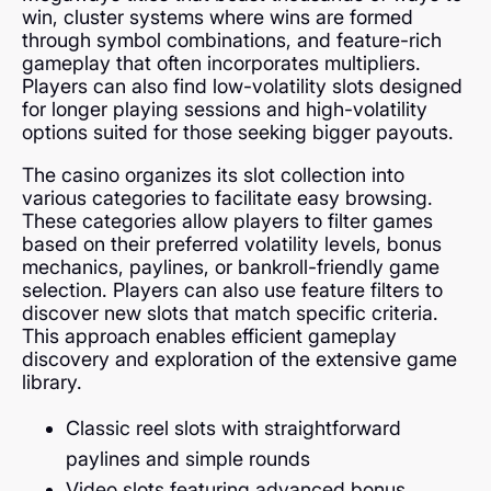
win, cluster systems where wins are formed
through symbol combinations, and feature-rich
gameplay that often incorporates multipliers.
Players can also find low-volatility slots designed
for longer playing sessions and high-volatility
options suited for those seeking bigger payouts.
The casino organizes its slot collection into
various categories to facilitate easy browsing.
These categories allow players to filter games
based on their preferred volatility levels, bonus
mechanics, paylines, or bankroll-friendly game
selection. Players can also use feature filters to
discover new slots that match specific criteria.
This approach enables efficient gameplay
discovery and exploration of the extensive game
library.
Classic reel slots with straightforward
paylines and simple rounds
Video slots featuring advanced bonus