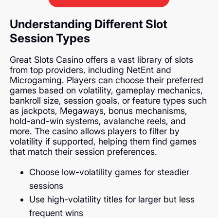
Understanding Different Slot
Session Types
Great Slots Casino offers a vast library of slots
from top providers, including NetEnt and
Microgaming. Players can choose their preferred
games based on volatility, gameplay mechanics,
bankroll size, session goals, or feature types such
as jackpots, Megaways, bonus mechanisms,
hold-and-win systems, avalanche reels, and
more. The casino allows players to filter by
volatility if supported, helping them find games
that match their session preferences.
Choose low-volatility games for steadier
sessions
Use high-volatility titles for larger but less
frequent wins