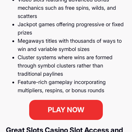
mechanics such as free spins, wilds, and
scatters
Jackpot games offering progressive or fixed
prizes
Megaways titles with thousands of ways to
win and variable symbol sizes
Cluster systems where wins are formed
through symbol clusters rather than
traditional paylines
Feature-rich gameplay incorporating
multipliers, respins, or bonus rounds
PLAY NOW
Great Slots Casino Slot Access and