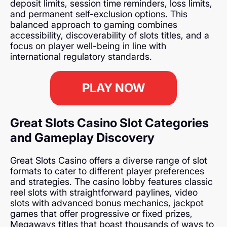
deposit limits, session time reminders, loss limits,
and permanent self-exclusion options. This
balanced approach to gaming combines
accessibility, discoverability of slots titles, and a
focus on player well-being in line with
international regulatory standards.
PLAY NOW
Great Slots Casino Slot Categories
and Gameplay Discovery
Great Slots Casino offers a diverse range of slot
formats to cater to different player preferences
and strategies. The casino lobby features classic
reel slots with straightforward paylines, video
slots with advanced bonus mechanics, jackpot
games that offer progressive or fixed prizes,
Megaways titles that boast thousands of ways to