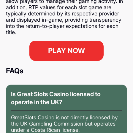
allow players to manage their gaming activity. In
addition, RTP values for each slot game are
typically determined by its respective provider
and displayed in-game, providing transparency
into the return-to-player expectations for each
title.
PLAY NOW
FAQs
Is Great Slots Casino licensed to
operate in the UK?
GreatSlots Casino is not directly licensed by
the UK Gambling Commission but operates
under a Costa Rican license.