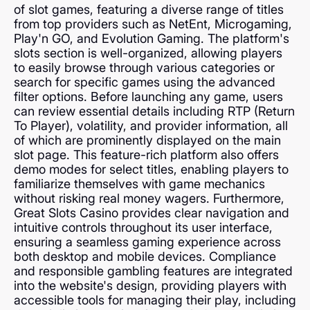
of slot games, featuring a diverse range of titles
from top providers such as NetEnt, Microgaming,
Play'n GO, and Evolution Gaming. The platform's
slots section is well-organized, allowing players
to easily browse through various categories or
search for specific games using the advanced
filter options. Before launching any game, users
can review essential details including RTP (Return
To Player), volatility, and provider information, all
of which are prominently displayed on the main
slot page. This feature-rich platform also offers
demo modes for select titles, enabling players to
familiarize themselves with game mechanics
without risking real money wagers. Furthermore,
Great Slots Casino provides clear navigation and
intuitive controls throughout its user interface,
ensuring a seamless gaming experience across
both desktop and mobile devices. Compliance
and responsible gambling features are integrated
into the website's design, providing players with
accessible tools for managing their play, including