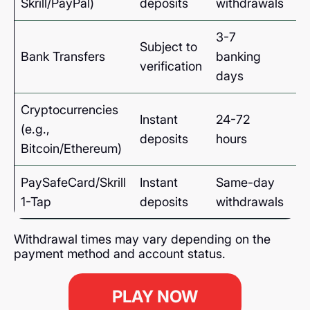
Skrill/PayPal)
deposits
withdrawals
£
3-7
Subject to
£1
Bank Transfers
banking
verification
£
days
Cryptocurrencies
Instant
24-72
£5
(e.g.,
deposits
hours
£
Bitcoin/Ethereum)
PaySafeCard/Skrill
Instant
Same-day
£1
1-Tap
deposits
withdrawals
£
Withdrawal times may vary depending on the
payment method and account status.
PLAY NOW