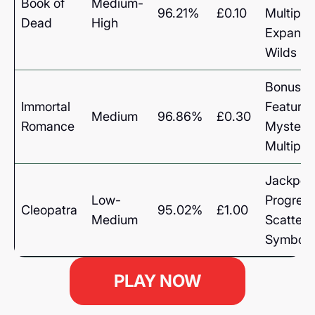
Book of
Medium-
96.21%
£0.10
Multiplie
Dead
High
Expandi
Wilds
Bonus
Immortal
Features
Medium
96.86%
£0.30
Romance
Mystery
Multiplie
Jackpot
Low-
Progress
Cleopatra
95.02%
£1.00
Medium
Scatter
Symbols
PLAY NOW