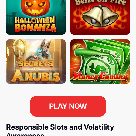
PLAY NOW
Responsible Slots and Volatility
Awareness