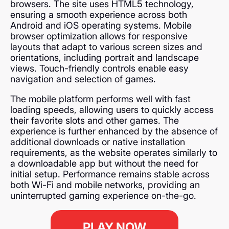
browsers. The site uses HTML5 technology,
ensuring a smooth experience across both
Android and iOS operating systems. Mobile
browser optimization allows for responsive
layouts that adapt to various screen sizes and
orientations, including portrait and landscape
views. Touch-friendly controls enable easy
navigation and selection of games.
The mobile platform performs well with fast
loading speeds, allowing users to quickly access
their favorite slots and other games. The
experience is further enhanced by the absence of
additional downloads or native installation
requirements, as the website operates similarly to
a downloadable app but without the need for
initial setup. Performance remains stable across
both Wi-Fi and mobile networks, providing an
uninterrupted gaming experience on-the-go.
PLAY NOW