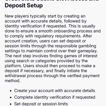
Deposit Setup
New players typically start by creating an
account with accurate details, followed by
identity verification if requested. This is usually
done to ensure a smooth onboarding process and
to comply with regulatory requirements. After
account creation, users can set deposit or
session limits through the responsible gambling
settings to maintain control over their gameplay.
The next step involves finding games of interest
using search or categories provided by the
platform. Users should then proceed to make a
deposit if necessary, and finally initiate the
withdrawal process through the verified payment
method.
Create your account with accurate details
Complete identity verification if requested
Set deposit or session limits