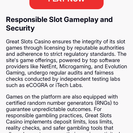
Responsible Slot Gameplay and
Security
Great Slots Casino ensures the integrity of its slot
games through licensing by reputable authorities
and adherence to strict regulatory standards. The
site's game offerings, powered by top software
providers like NetEnt, Microgaming, and Evolution
Gaming, undergo regular audits and fairness
checks conducted by independent testing labs
such as eCOGRA or iTech Labs.
Games on the platform are also equipped with
certified random number generators (RNGs) to
guarantee unpredictable outcomes. For
responsible gambling practices, Great Slots
Casino implements deposit limits, loss limits,
reality checks, and safer gambling tools that