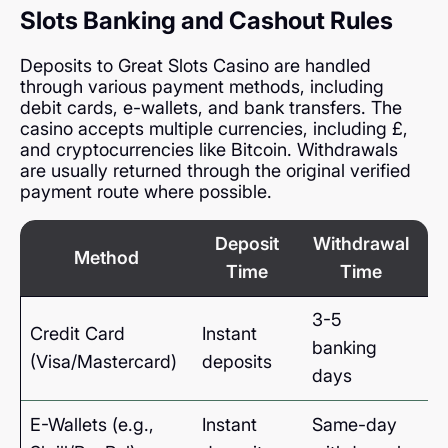
Slots Banking and Cashout Rules
Deposits to Great Slots Casino are handled
through various payment methods, including
debit cards, e-wallets, and bank transfers. The
casino accepts multiple currencies, including £,
and cryptocurrencies like Bitcoin. Withdrawals
are usually returned through the original verified
payment route where possible.
Deposit
Withdrawal
T
Method
Time
Time
M
3-5
Credit Card
Instant
£1
banking
(Visa/Mastercard)
deposits
£
days
E-Wallets (e.g.,
Instant
Same-day
£1