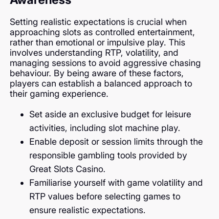
Setting realistic expectations is crucial when
approaching slots as controlled entertainment,
rather than emotional or impulsive play. This
involves understanding RTP, volatility, and
managing sessions to avoid aggressive chasing
behaviour. By being aware of these factors,
players can establish a balanced approach to
their gaming experience.
Set aside an exclusive budget for leisure
activities, including slot machine play.
Enable deposit or session limits through the
responsible gambling tools provided by
Great Slots Casino.
Familiarise yourself with game volatility and
RTP values before selecting games to
ensure realistic expectations.