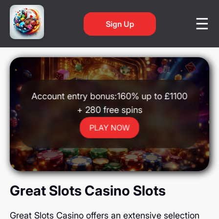
Sign Up
Account entry bonus:160% up to £1100
+ 280 free spins
PLAY NOW
Great Slots Casino Slots
Great Slots Casino offers an extensive selection