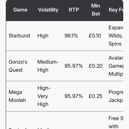
Min
Game
Volatility
RTP
Key Fea
Bet
Expandi
Starburst
High
96.1%
£0.10
Wilds, R
Spins
Avalanc
Gonzo's
Medium-
95.97%
£0.20
Gamepla
Quest
High
Multiplie
High-
Mega
Progress
Very
95.97%
£0.25
Moolah
Jackpot
High
Free Spi
with