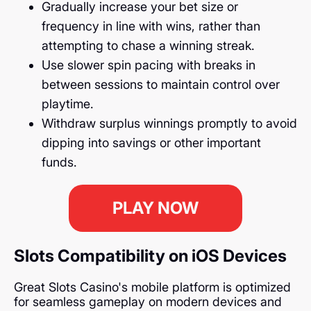
Gradually increase your bet size or
frequency in line with wins, rather than
attempting to chase a winning streak.
Use slower spin pacing with breaks in
between sessions to maintain control over
playtime.
Withdraw surplus winnings promptly to avoid
dipping into savings or other important
funds.
PLAY NOW
Slots Compatibility on iOS Devices
Great Slots Casino's mobile platform is optimized
for seamless gameplay on modern devices and