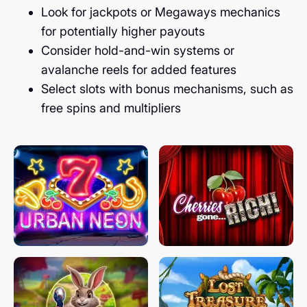
Look for jackpots or Megaways mechanics
for potentially higher payouts
Consider hold-and-win systems or
avalanche reels for added features
Select slots with bonus mechanisms, such as
free spins and multipliers