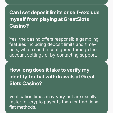
Can I set deposit limits or self-exclude
myself from playing at GreatSlots
Casino?
Yes, the casino offers responsible gambling
features including deposit limits and time-
outs, which can be configured through the
account settings or by contacting support.
How long does it take to verify my
identity for fiat withdrawals at Great
Slots Casino?
Verification times may vary but are usually
faster for crypto payouts than for traditional
fiat methods.