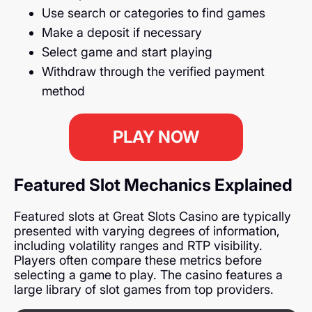
Use search or categories to find games
Make a deposit if necessary
Select game and start playing
Withdraw through the verified payment
method
PLAY NOW
Featured Slot Mechanics Explained
Featured slots at Great Slots Casino are typically
presented with varying degrees of information,
including volatility ranges and RTP visibility.
Players often compare these metrics before
selecting a game to play. The casino features a
large library of slot games from top providers.