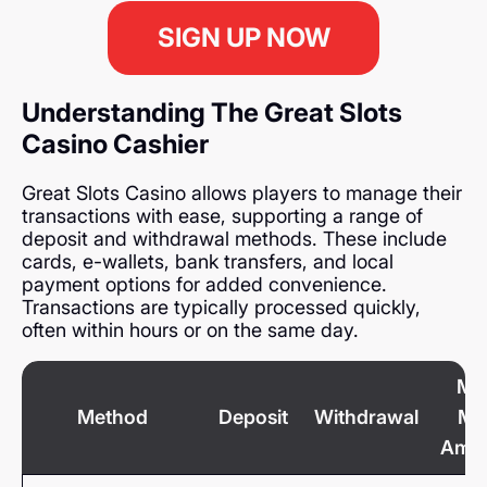
SIGN UP NOW
Understanding The Great Slots
Casino Cashier
Great Slots Casino allows players to manage their
transactions with ease, supporting a range of
deposit and withdrawal methods. These include
cards, e-wallets, bank transfers, and local
payment options for added convenience.
Transactions are typically processed quickly,
often within hours or on the same day.
Mi
Method
Deposit
Withdrawal
Ma
Amo