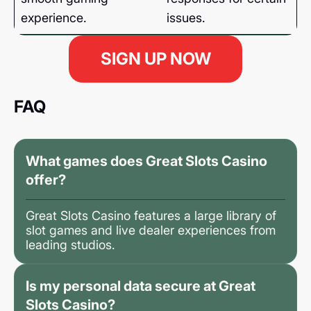
experience.
issues.
SIGN UP NOW
FAQ
What games does Great Slots Casino
offer?
Great Slots Casino features a large library of
slot games and live dealer experiences from
leading studios.
Is my personal data secure at Great
Slots Casino?