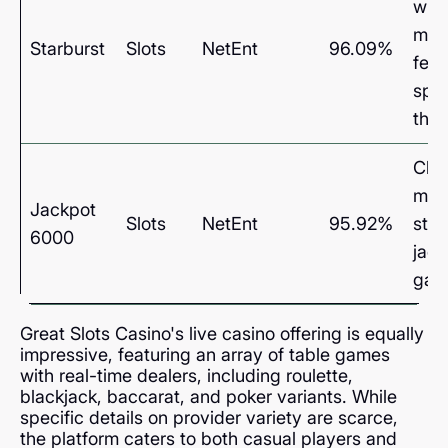
win
mult
Starburst
Slots
NetEnt
96.09%
feat
spa
the
Clas
mac
Jackpot
Slots
NetEnt
95.92%
styl
6000
jack
gam
Great Slots Casino's live casino offering is equally
impressive, featuring an array of table games
with real-time dealers, including roulette,
blackjack, baccarat, and poker variants. While
specific details on provider variety are scarce,
the platform caters to both casual players and