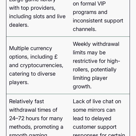
on formal VIP
with top providers,
programs and
including slots and live
inconsistent support
dealers.
channels.
Weekly withdrawal
Multiple currency
limits may be
options, including £
restrictive for high-
and cryptocurrencies,
rollers, potentially
catering to diverse
limiting player
players.
growth.
Relatively fast
Lack of live chat on
withdrawal times of
some mirrors can
24–72 hours for many
lead to delayed
methods, promoting a
customer support
smooth gaming
responses for certain