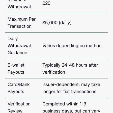
£20
Withdrawal
Maximum Per
£5,000 (daily)
Transaction
Daily
Withdrawal
Varies depending on method
Guidance
E-wallet
Typically 24-48 hours after
Payouts
verification
Card/Bank
Issuer-dependent; may take
Payouts
longer for fiat transactions
Verification
Completed within 1-3
Review
business days, but can vary