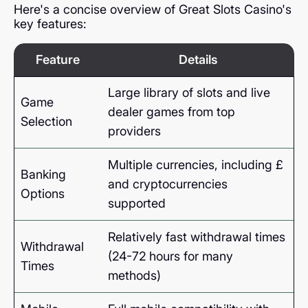
Here's a concise overview of Great Slots Casino's
key features:
Feature
Details
Large library of slots and live
Game
dealer games from top
Selection
providers
Multiple currencies, including £
Banking
and cryptocurrencies
Options
supported
Relatively fast withdrawal times
Withdrawal
(24-72 hours for many
Times
methods)