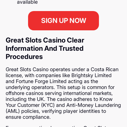
available
SIGN UP NOW
Great Slots Casino Clear
Information And Trusted
Procedures
Great Slots Casino operates under a Costa Rican
license, with companies like Brightsky Limited
and Fortune Forge Limited acting as the
underlying operators. This setup is common for
offshore casinos serving international markets,
including the UK. The casino adheres to Know
Your Customer (KYC) and Anti-Money Laundering
(AML) policies, verifying player identities to
ensure compliance.