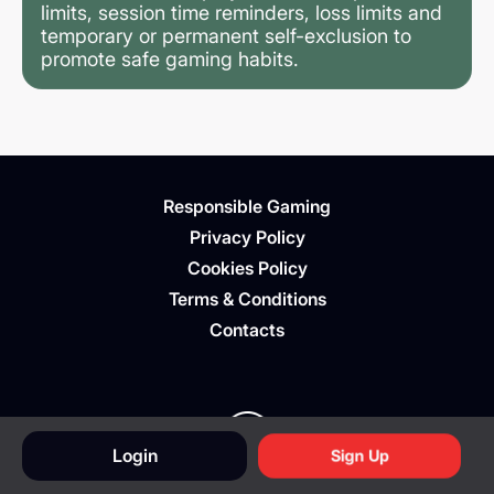
limits, session time reminders, loss limits and
temporary or permanent self-exclusion to
promote safe gaming habits.
Responsible Gaming
Privacy Policy
Cookies Policy
Terms & Conditions
Contacts
Login
Sign Up