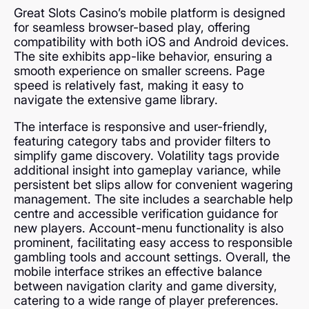
Great Slots Casino’s mobile platform is designed
for seamless browser-based play, offering
compatibility with both iOS and Android devices.
The site exhibits app-like behavior, ensuring a
smooth experience on smaller screens. Page
speed is relatively fast, making it easy to
navigate the extensive game library.
The interface is responsive and user-friendly,
featuring category tabs and provider filters to
simplify game discovery. Volatility tags provide
additional insight into gameplay variance, while
persistent bet slips allow for convenient wagering
management. The site includes a searchable help
centre and accessible verification guidance for
new players. Account-menu functionality is also
prominent, facilitating easy access to responsible
gambling tools and account settings. Overall, the
mobile interface strikes an effective balance
between navigation clarity and game diversity,
catering to a wide range of player preferences.