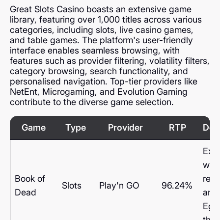
Great Slots Casino boasts an extensive game
library, featuring over 1,000 titles across various
categories, including slots, live casino games,
and table games. The platform's user-friendly
interface enables seamless browsing, with
features such as provider filtering, volatility filters,
category browsing, search functionality, and
personalised navigation. Top-tier providers like
NetEnt, Microgaming, and Evolution Gaming
contribute to the diverse game selection.
Game
Type
Provider
RTP
Desc
Exp
wild
Book of
re-s
Slots
Play'n GO
96.24%
Dead
anci
Egy
the