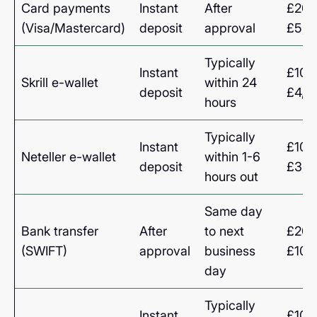
Card payments
Instant
After
£20-
(Visa/Mastercard)
deposit
approval
£5,0
Typically
Instant
£10-
Skrill e-wallet
within 24
deposit
£4,0
hours
Typically
Instant
£10-
Neteller e-wallet
within 1-6
deposit
£3,0
hours out
Same day
Bank transfer
After
to next
£20-
(SWIFT)
approval
business
£10,
day
Typically
Instant
£10-