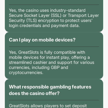
Yes, the casino uses industry-standard
Secure Socket Layer (SSL) or Transport Layer
Security (TLS) encryption to protect users'
login credentials and payment data.
Can I play on mobile devices?
Yes, GreatSlots is fully compatible with
mobile devices for instant play, offering a
streamlined cashier and support for various
currencies, including GBP and
cryptocurrencies.
What responsible gambling features
does the casino offer?
GreatSlots allows players to set deposit