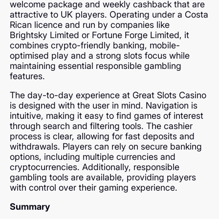
welcome package and weekly cashback that are
attractive to UK players. Operating under a Costa
Rican licence and run by companies like
Brightsky Limited or Fortune Forge Limited, it
combines crypto-friendly banking, mobile-
optimised play and a strong slots focus while
maintaining essential responsible gambling
features.
The day-to-day experience at Great Slots Casino
is designed with the user in mind. Navigation is
intuitive, making it easy to find games of interest
through search and filtering tools. The cashier
process is clear, allowing for fast deposits and
withdrawals. Players can rely on secure banking
options, including multiple currencies and
cryptocurrencies. Additionally, responsible
gambling tools are available, providing players
with control over their gaming experience.
Summary