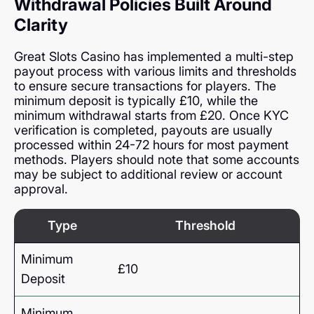
Withdrawal Policies Built Around
Clarity
Great Slots Casino has implemented a multi-step
payout process with various limits and thresholds
to ensure secure transactions for players. The
minimum deposit is typically £10, while the
minimum withdrawal starts from £20. Once KYC
verification is completed, payouts are usually
processed within 24-72 hours for most payment
methods. Players should note that some accounts
may be subject to additional review or account
approval.
Type
Threshold
Minimum
£10
Deposit
Minimum