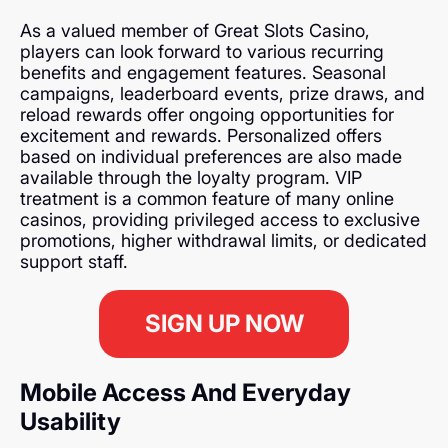
As a valued member of Great Slots Casino,
players can look forward to various recurring
benefits and engagement features. Seasonal
campaigns, leaderboard events, prize draws, and
reload rewards offer ongoing opportunities for
excitement and rewards. Personalized offers
based on individual preferences are also made
available through the loyalty program. VIP
treatment is a common feature of many online
casinos, providing privileged access to exclusive
promotions, higher withdrawal limits, or dedicated
support staff.
SIGN UP NOW
Mobile Access And Everyday
Usability