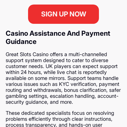
SIGN UP NOW
Casino Assistance And Payment
Guidance
Great Slots Casino offers a multi-channelled
support system designed to cater to diverse
customer needs. UK players can expect support
within 24 hours, while live chat is reportedly
available on some mirrors. Support teams handle
various issues such as KYC verification, payment
routing and withdrawals, bonus clarification, safer
gambling settings, escalation handling, account-
security guidance, and more.
These dedicated specialists focus on resolving
problems efficiently through clear instructions,
process transparency, and hands-on user