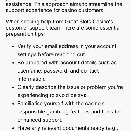
assistance. This approach aims to streamline the
support experience for casino customers.
When seeking help from Great Slots Casino's
customer support team, here are some essential
preparation tips:
Verify your email address in your account
settings before reaching out.
Be prepared with account details such as
username, password, and contact
information.
Clearly describe the issue or problem you're
experiencing to avoid delays.
Familiarise yourself with the casino's
responsible gambling features and tools for
enhanced support.
Have any relevant documents ready (e.g.,