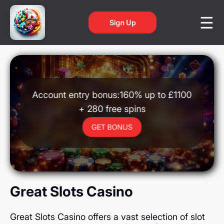
Sign Up
Account entry bonus:160% up to £1100
+ 280 free spins
GET BONUS
Great Slots Casino
Great Slots Casino offers a vast selection of slot