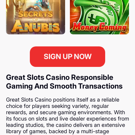
SIGN UP NOW
Great Slots Casino Responsible
Gaming And Smooth Transactions
Great Slots Casino positions itself as a reliable
choice for players seeking variety, regular
rewards, and secure gaming environments. With
its focus on slots and live dealer experiences from
leading studios, the casino delivers an extensive
library of games, backed by a multi-stage