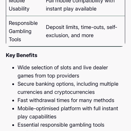
Mobile
Full mobile compatibility with
Usability
instant play available
Responsible
Deposit limits, time-outs, self-
Gambling
exclusion, and more
Tools
Key Benefits
Wide selection of slots and live dealer
games from top providers
Secure banking options, including multiple
currencies and cryptocurrencies
Fast withdrawal times for many methods
Mobile-optimised platform with full instant
play capabilities
Essential responsible gambling tools