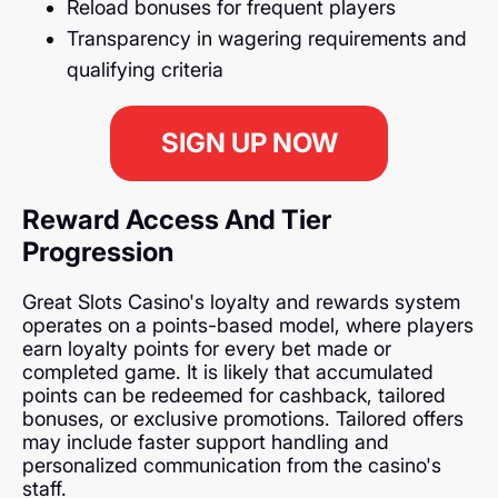
Reload bonuses for frequent players
Transparency in wagering requirements and
qualifying criteria
SIGN UP NOW
Reward Access And Tier
Progression
Great Slots Casino's loyalty and rewards system
operates on a points-based model, where players
earn loyalty points for every bet made or
completed game. It is likely that accumulated
points can be redeemed for cashback, tailored
bonuses, or exclusive promotions. Tailored offers
may include faster support handling and
personalized communication from the casino's
staff.