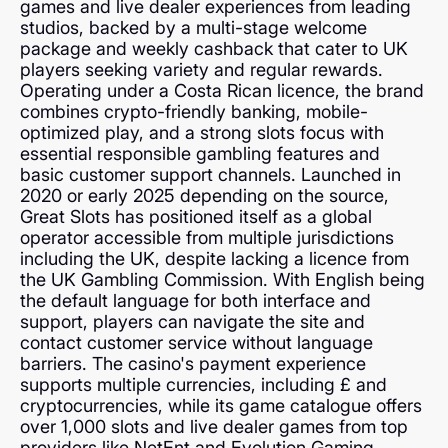
games and live dealer experiences from leading
studios, backed by a multi-stage welcome
package and weekly cashback that cater to UK
players seeking variety and regular rewards.
Operating under a Costa Rican licence, the brand
combines crypto-friendly banking, mobile-
optimized play, and a strong slots focus with
essential responsible gambling features and
basic customer support channels. Launched in
2020 or early 2025 depending on the source,
Great Slots has positioned itself as a global
operator accessible from multiple jurisdictions
including the UK, despite lacking a licence from
the UK Gambling Commission. With English being
the default language for both interface and
support, players can navigate the site and
contact customer service without language
barriers. The casino's payment experience
supports multiple currencies, including £ and
cryptocurrencies, while its game catalogue offers
over 1,000 slots and live dealer games from top
providers like NetEnt and Evolution Gaming.