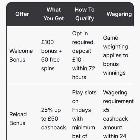
What
How To
Offer
Wagering
You Get
Qualify
Opt in
Game
£100
required,
weighting
Welcome
bonus +
deposit
applies to
Bonus
50 free
£10+
bonus
spins
within 72
winnings
hours
Play slots
Wagering
on
requirement:
25% up
Fridays
x5
Reload
to £50
with
cashback
Bonus
cashback
minimum
amount
bet of
within 24