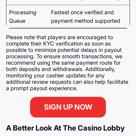
Processing
Fastest once verified and
Queue
payment method supported
Please note that players are encouraged to
complete their KYC verification as soon as
possible to minimize potential delays in payout
processing. To ensure smooth transactions, we
recommend using the same payment route for
both deposits and withdrawals. Additionally,
monitoring your cashier updates for any
additional review requests can also help facilitate
a prompt payout experience.
SIGN UP NOW
A Better Look At The Casino Lobby