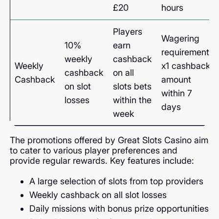
£20
hours
Players
Wagering
10%
earn
requirement:
weekly
cashback
Weekly
x1 cashback
cashback
on all
Cashback
amount
on slot
slots bets
within 7
losses
within the
days
week
The promotions offered by Great Slots Casino aim
to cater to various player preferences and
provide regular rewards. Key features include:
A large selection of slots from top providers
Weekly cashback on all slot losses
Daily missions with bonus prize opportunities