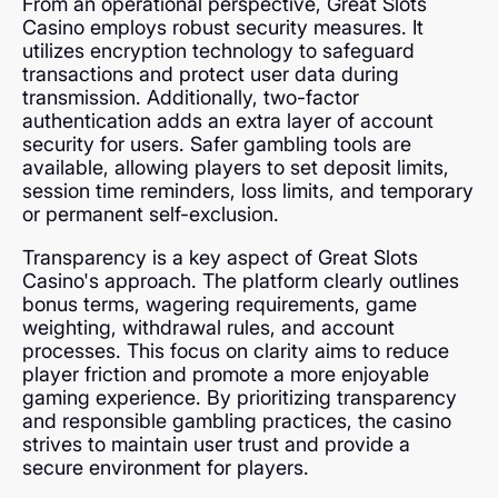
From an operational perspective, Great Slots
Casino employs robust security measures. It
utilizes encryption technology to safeguard
transactions and protect user data during
transmission. Additionally, two-factor
authentication adds an extra layer of account
security for users. Safer gambling tools are
available, allowing players to set deposit limits,
session time reminders, loss limits, and temporary
or permanent self-exclusion.
Transparency is a key aspect of Great Slots
Casino's approach. The platform clearly outlines
bonus terms, wagering requirements, game
weighting, withdrawal rules, and account
processes. This focus on clarity aims to reduce
player friction and promote a more enjoyable
gaming experience. By prioritizing transparency
and responsible gambling practices, the casino
strives to maintain user trust and provide a
secure environment for players.