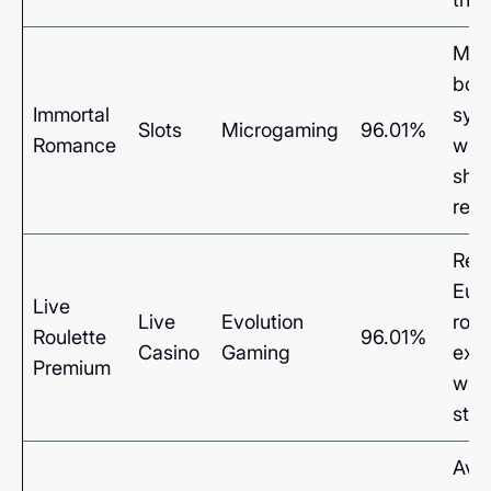
Mult
bon
Immortal
sys
Slots
Microgaming
96.01%
Romance
with
shif
reel
Real
Eur
Live
Live
Evolution
roul
Roulette
96.01%
Casino
Gaming
exp
Premium
with
sta
Ava