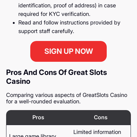
identification, proof of address) in case
required for KYC verification.
Read and follow instructions provided by
support staff carefully.
SIGN UP NOW
Pros And Cons Of Great Slots
Casino
Comparing various aspects of GreatSlots Casino
for a well-rounded evaluation.
Pros
Cons
Limited information
Large game library