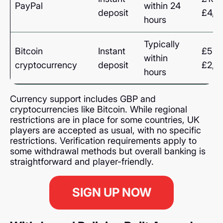
PayPal
within 24
deposit
£4,0
hours
Typically
Bitcoin
Instant
£5-
within
cryptocurrency
deposit
£2,5
hours
Currency support includes GBP and
cryptocurrencies like Bitcoin. While regional
restrictions are in place for some countries, UK
players are accepted as usual, with no specific
restrictions. Verification requirements apply to
some withdrawal methods but overall banking is
straightforward and player-friendly.
SIGN UP NOW