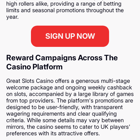
high rollers alike, providing a range of betting
limits and seasonal promotions throughout the
year.
SIGN UP NOW
Reward Campaigns Across The
Casino Platform
Great Slots Casino offers a generous multi-stage
welcome package and ongoing weekly cashback
on slots, accompanied by a large library of games
from top providers. The platform's promotions are
designed to be user-friendly, with transparent
wagering requirements and clear qualifying
criteria. While some details may vary between
mirrors, the casino seems to cater to UK players'
preferences with its attractive offers.