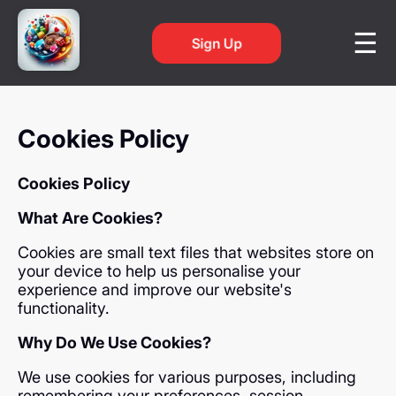
Sign Up
Cookies Policy
Cookies Policy
What Are Cookies?
Cookies are small text files that websites store on
your device to help us personalise your
experience and improve our website's
functionality.
Why Do We Use Cookies?
We use cookies for various purposes, including
remembering your preferences, session