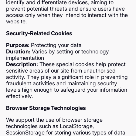
identify and differentiate devices, aiming to
prevent potential threats and ensure users have
access only when they intend to interact with the
website.
Security-Related Cookies
Purpose:
Protecting your data
Duration:
Varies by setting or technology
implementation
Description:
These special cookies help protect
sensitive areas of our site from unauthorised
activity. They play a significant role in preventing
fraudulent activities and maintaining security
levels high enough to safeguard your information
effectively.
Browser Storage Technologies
We support the use of browser storage
technologies such as LocalStorage,
SessionStorage for storing various types of data