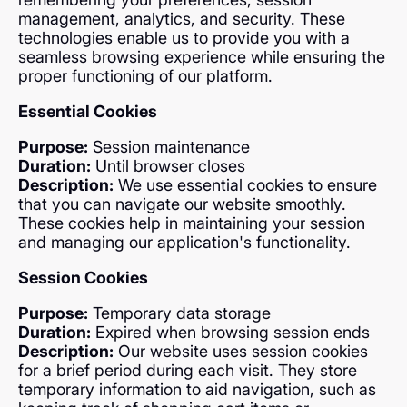
management, analytics, and security. These
technologies enable us to provide you with a
seamless browsing experience while ensuring the
proper functioning of our platform.
Essential Cookies
Purpose:
Session maintenance
Duration:
Until browser closes
Description:
We use essential cookies to ensure
that you can navigate our website smoothly.
These cookies help in maintaining your session
and managing our application's functionality.
Session Cookies
Purpose:
Temporary data storage
Duration:
Expired when browsing session ends
Description:
Our website uses session cookies
for a brief period during each visit. They store
temporary information to aid navigation, such as