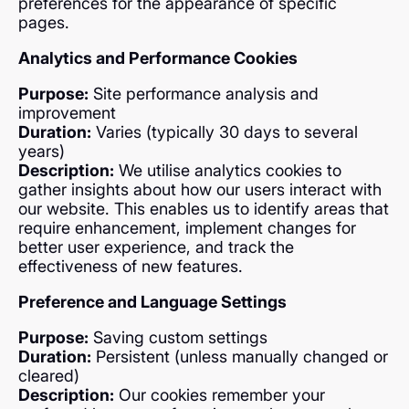
preferences for the appearance of specific
pages.
Analytics and Performance Cookies
Purpose:
Site performance analysis and
improvement
Duration:
Varies (typically 30 days to several
years)
Description:
We utilise analytics cookies to
gather insights about how our users interact with
our website. This enables us to identify areas that
require enhancement, implement changes for
better user experience, and track the
effectiveness of new features.
Preference and Language Settings
Purpose:
Saving custom settings
Duration:
Persistent (unless manually changed or
cleared)
Description:
Our cookies remember your