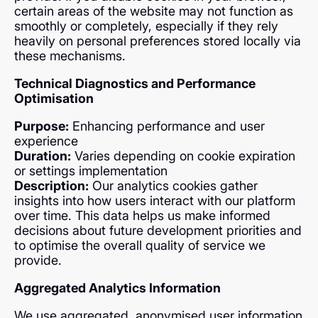
certain areas of the website may not function as
smoothly or completely, especially if they rely
heavily on personal preferences stored locally via
these mechanisms.
Technical Diagnostics and Performance
Optimisation
Purpose:
Enhancing performance and user
experience
Duration:
Varies depending on cookie expiration
or settings implementation
Description:
Our analytics cookies gather
insights into how users interact with our platform
over time. This data helps us make informed
decisions about future development priorities and
to optimise the overall quality of service we
provide.
Aggregated Analytics Information
We use aggregated, anonymised user information