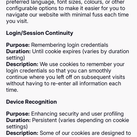
preferred language, font sizes, colours, or other
configurable options to make it easier for you to
navigate our website with minimal fuss each time
you visit.
Login/Session Continuity
Purpose:
Remembering login credentials
Duration:
Until cookie expires (varies by duration
setting)
Description:
We use cookies to remember your
login credentials so that you can smoothly
continue where you left off on subsequent visits
without having to re-enter all information each
time.
Device Recognition
Purpose:
Enhancing security and user profiling
Duration:
Persistent (varies depending on cookie
settings)
Description:
Some of our cookies are designed to