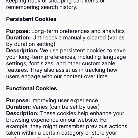
keeping track of shopping cart items or
remembering search history.
Persistent Cookies
Purpose:
Long-term preferences and analytics
Duration:
Until cookie manually cleared (varies
by duration setting)
Description:
We use persistent cookies to save
your long-term preferences, including language
settings, font sizes, and other customizable
features. They also assist us in tracking how
users engage with our content over time.
Functional Cookies
Purpose:
Improving user experience
Duration:
Varies (can be set by user)
Description:
These cookies help enhance your
browsing experience on our website. For
example, they might remember previous actions
taken within a certain category or store your