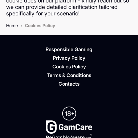
cookie does on our platform - kindly reach out so
we can provide detailed clarification tailored
specifically for your scenario!
›
Home
Cookies Policy
Responsible Gaming
Privacy Policy
Cookies Policy
Terms & Conditions
Contacts