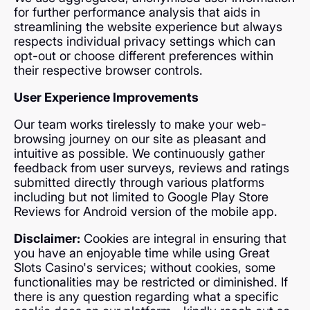
for further performance analysis that aids in
streamlining the website experience but always
respects individual privacy settings which can
opt-out or choose different preferences within
their respective browser controls.
User Experience Improvements
Our team works tirelessly to make your web-
browsing journey on our site as pleasant and
intuitive as possible. We continuously gather
feedback from user surveys, reviews and ratings
submitted directly through various platforms
including but not limited to Google Play Store
Reviews for Android version of the mobile app.
Disclaimer:
Cookies are integral in ensuring that
you have an enjoyable time while using Great
Slots Casino's services; without cookies, some
functionalities may be restricted or diminished. If
there is any question regarding what a specific