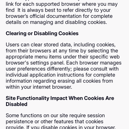
link for each supported browser where you may
find It is always best to refer directly to your
browser’s official documentation for complete
details on managing and disabling cookies.
Clearing or Disabling Cookies
Users can clear stored data, including cookies,
from their browsers at any time by selecting the
appropriate menu items under their specific web
browser's settings panel. Each browser manages
user preferences differently; please consult with
individual application instructions for complete
information regarding erasing all cookies from
within your internet browser.
Site Functionality Impact When Cookies Are
Disabled
Some functions on our site require session
persistence or other features that cookies
provide. If you disable cookies in your browser,