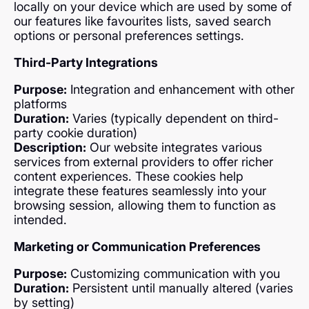
locally on your device which are used by some of
our features like favourites lists, saved search
options or personal preferences settings.
Third-Party Integrations
Purpose:
Integration and enhancement with other
platforms
Duration:
Varies (typically dependent on third-
party cookie duration)
Description:
Our website integrates various
services from external providers to offer richer
content experiences. These cookies help
integrate these features seamlessly into your
browsing session, allowing them to function as
intended.
Marketing or Communication Preferences
Purpose:
Customizing communication with you
Duration:
Persistent until manually altered (varies
by setting)