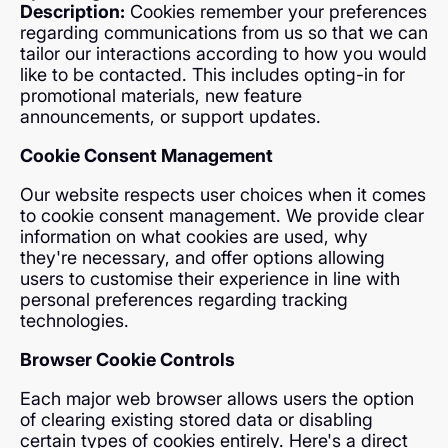
Description:
Cookies remember your preferences
regarding communications from us so that we can
tailor our interactions according to how you would
like to be contacted. This includes opting-in for
promotional materials, new feature
announcements, or support updates.
Cookie Consent Management
Our website respects user choices when it comes
to cookie consent management. We provide clear
information on what cookies are used, why
they're necessary, and offer options allowing
users to customise their experience in line with
personal preferences regarding tracking
technologies.
Browser Cookie Controls
Each major web browser allows users the option
of clearing existing stored data or disabling
certain types of cookies entirely. Here's a direct